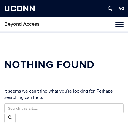
UCONN
Beyond Access
Toggl
naviga
Skip
to
content
NOTHING FOUND
It seems we can’t find what you’re looking for. Perhaps
searching can help.
Search
Search
in
this
Search
https://beyondaccess.csd.uconn.edu/>
Site