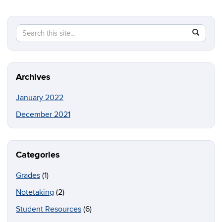
Search
Search
SEAR
in
this
https://b
Site
Archives
January 2022
December 2021
Categories
Grades
(1)
Notetaking
(2)
Student Resources
(6)