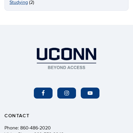
Studying
(2)
CONTACT
Phone:
860-486-2020