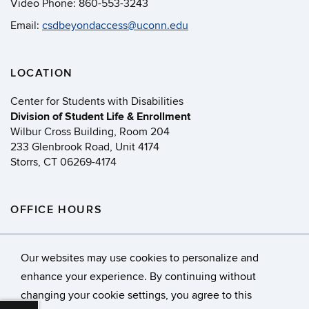
Video Phone:
860-553-3243
Email:
csdbeyondaccess@uconn.edu
LOCATION
Center for Students with Disabilities
Division of Student Life & Enrollment
Wilbur Cross Building, Room 204
233 Glenbrook Road, Unit 4174
Storrs, CT 06269-4174
OFFICE HOURS
Monday - Friday
8:00 AM - 5:00 PM
Our websites may use cookies to personalize and
enhance your experience. By continuing without
changing your cookie settings, you agree to this
©
University of Connecticut