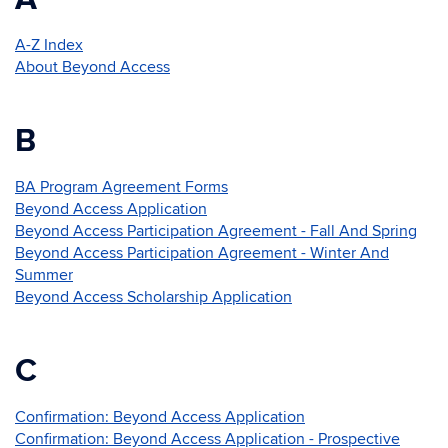
A-Z Index
About Beyond Access
B
BA Program Agreement Forms
Beyond Access Application
Beyond Access Participation Agreement - Fall And Spring
Beyond Access Participation Agreement - Winter And
Summer
Beyond Access Scholarship Application
C
Confirmation: Beyond Access Application
Confirmation: Beyond Access Application - Prospective