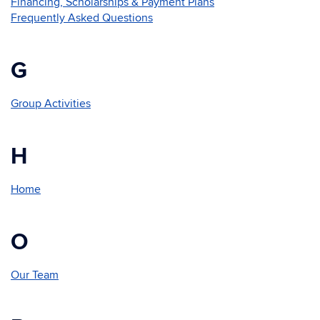
Financing, Scholarships & Payment Plans
Frequently Asked Questions
G
Group Activities
H
Home
O
Our Team