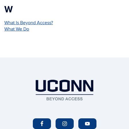
W
What Is Beyond Access?
What We Do