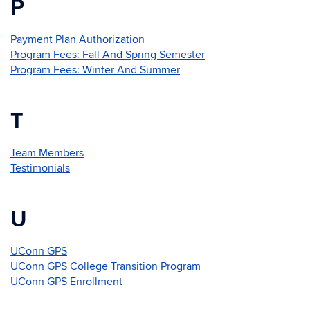
P
Payment Plan Authorization
Program Fees: Fall And Spring Semester
Program Fees: Winter And Summer
T
Team Members
Testimonials
U
UConn GPS
UConn GPS College Transition Program
UConn GPS Enrollment