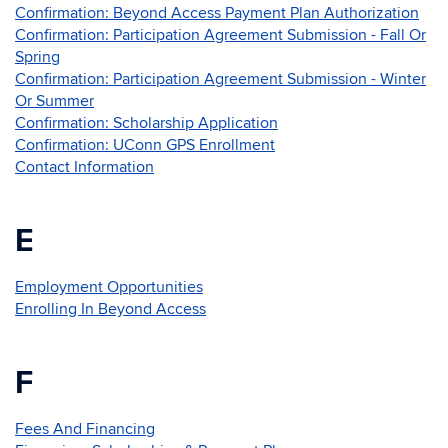
Confirmation: Beyond Access Payment Plan Authorization
Confirmation: Participation Agreement Submission - Fall Or
Spring
Confirmation: Participation Agreement Submission - Winter
Or Summer
Confirmation: Scholarship Application
Confirmation: UConn GPS Enrollment
Contact Information
E
Employment Opportunities
Enrolling In Beyond Access
F
Fees And Financing