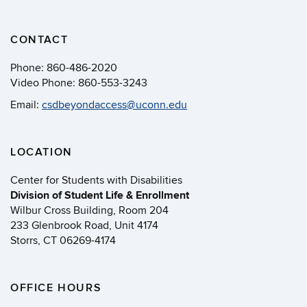
CONTACT
Phone:
860-486-2020
Video Phone:
860-553-3243
Email:
csdbeyondaccess@uconn.edu
LOCATION
Center for Students with Disabilities
Division of Student Life & Enrollment
Wilbur Cross Building, Room 204
233 Glenbrook Road, Unit 4174
Storrs, CT 06269-4174
OFFICE HOURS