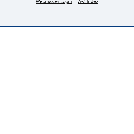
Webmaster Login
A-Z Index