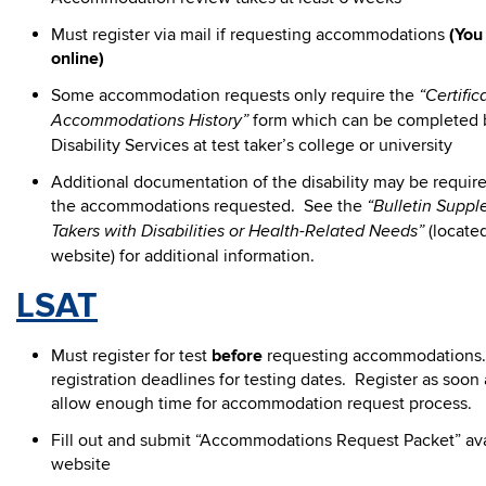
Must register via mail if requesting accommodations
(You
online)
Some accommodation requests only require the
“Certifica
form which can be completed b
Accommodations History”
Disability Services at test taker’s college or university
Additional documentation of the disability may be requi
the accommodations requested. See the
“Bulletin Suppl
(located
Takers with Disabilities or Health-Related Needs”
website) for additional information.
LSAT
Must register for test
before
requesting accommodations. 
registration deadlines for testing dates. Register as soon 
allow enough time for accommodation request process.
Fill out and submit “Accommodations Request Packet” ava
website