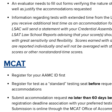
An evaluator needs to fill out forms verifying the nature of 
well as justify the accommodations requested
Information regarding tests with extended time from th
you receive additional test time as an accommodation for
LSAC will send a statement with your Credential Assembl
LSAT Law School Reports advising that your score(s) shou
with great sensitivity and flexibility. Scores earned with 
are reported individually and will not be averaged with 
scores or other nonstandard-time scores.
MCAT
Register for your AAMC ID first
Register for test as a “standard” testing seat
before
reque
accommodations
Submit accommodation request
no later than 60 days be
registration deadline association with your preferred test
Submission is online through the MCAT Office of Accom