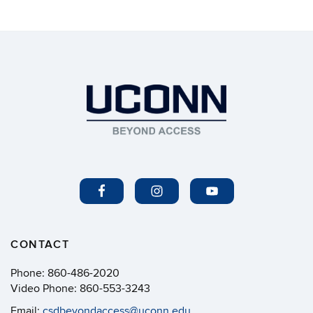
CONTACT
Phone:
860-486-2020
Video Phone:
860-553-3243
Email:
csdbeyondaccess@uconn.edu