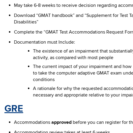
May take 6-8 weeks to receive decision regarding accom
Download “GMAT handbook” and “Supplement for Test Ta
Disabilities”
Complete the “GMAT Test Accommodations Request For
Documentation must Include:
The existence of an impairment that substantially 
activity, as compared with most people
The current impact of your impairment and how it 
to take the computer adaptive GMAT exam unde
conditions
A rationale for why the requested accommodation
necessary and appropriate relative to your impai
GRE
Accommodations
approved
before you can register for th
Accommodation review takes at least 6 weeks