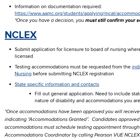
Information on documentation required:
https://www.aamc.org/students/applying/mcat/accommoda
must still confirm your se
*Once you have a decision, you
NCLEX
Submit application for licensure to board of nursing wher
licensed
Testing accommodations must be requested from the
ind
Nursing
before submitting NCLEX registration
State specific information and contacts
Fill out general application. Need to include st
nature of disability and accommodations you ar
*Once accommodations have been approved you will receive 
indicating “Accommodations Granted”. Candidates approved f
accommodations must schedule testing appointment throug
Accommodations Coordinator by calling Pearson VUE NCLEX