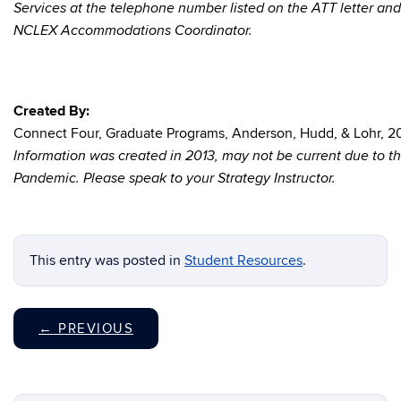
Services at the telephone number listed on the ATT letter and
NCLEX Accommodations Coordinator.
Created By:
Connect Four, Graduate Programs, Anderson, Hudd, & Lohr, 2
Information was created in 2013, may not be current due to 
Pandemic. Please speak to your Strategy Instructor.
This entry was posted in
Student Resources
.
←
PREVIOUS