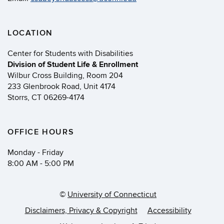
LOCATION
Center for Students with Disabilities
Division of Student Life & Enrollment
Wilbur Cross Building, Room 204
233 Glenbrook Road, Unit 4174
Storrs, CT 06269-4174
OFFICE HOURS
Monday - Friday
8:00 AM - 5:00 PM
©
University of Connecticut
Disclaimers, Privacy & Copyright
Accessibility