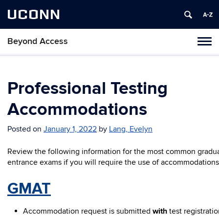
UCONN
Beyond Access
Toggl
naviga
Skip
to
content
Professional Testing
Accommodations
Posted on
January 1, 2022
by
Lang, Evelyn
Review the following information for the most common gradu
entrance exams if you will require the use of accommodations
GMAT
Accommodation request is submitted
with
test registrati