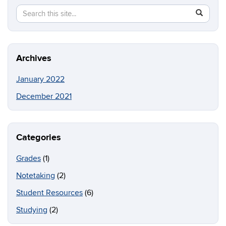
Search
Search
SEAR
in
this
https://b
Site
Archives
January 2022
December 2021
Categories
Grades
(1)
Notetaking
(2)
Student Resources
(6)
Studying
(2)